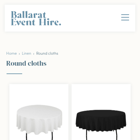
Home
›
Linen
› Round cloths
Round cloths