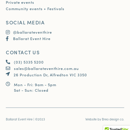
Private events
Community events + Festivals
SOCIAL MEDIA
@ballarateventhire
Ballarat Event Hire
CONTACT US
(03) 5335 5200
sales@ballarateventhire.com.au
26 Production Dr, Alfredton VIC 3350
Mon - Fri: 9am - 5pm
Sat - Sun: Closed
Ballarat Event Hire | ©2023
Website by
Breo design co.