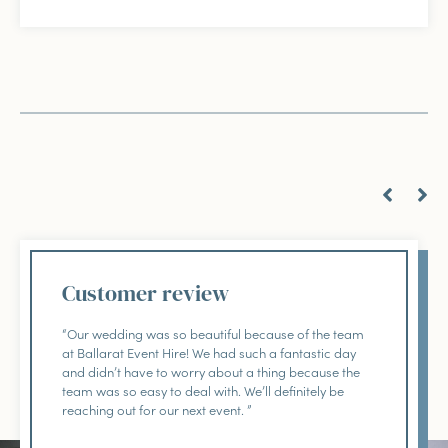
Customer review
“Our wedding was so beautiful because of the team
at Ballarat Event Hire! We had such a fantastic day
and didn’t have to worry about a thing because the
team was so easy to deal with. We’ll definitely be
reaching out for our next event. ”