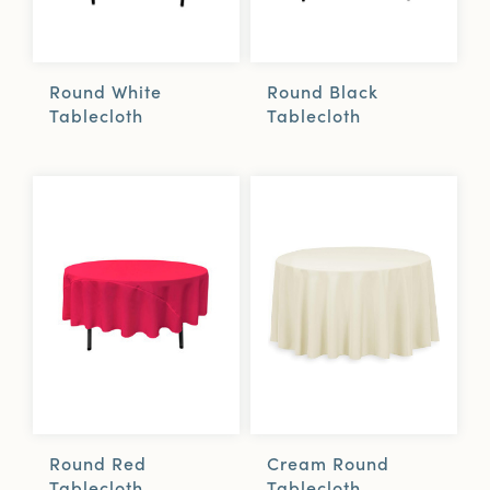
Round White
Round Black
Tablecloth
Tablecloth
Cream Round
Round Red
Tablecloth
Tablecloth