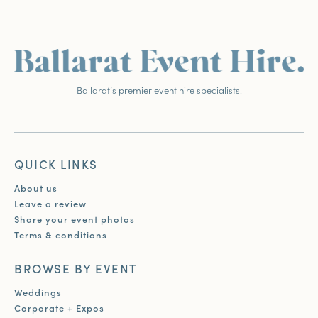
Ballarat’s premier event hire specialists.
QUICK LINKS
About us
Leave a review
Share your event photos
Terms & conditions
BROWSE BY EVENT
Weddings
Corporate + Expos