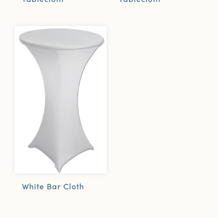
White Bar Cloth