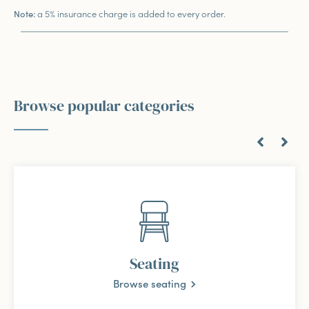
a 5% insurance charge is added to every order.
Note:
Browse popular categories
Seating
Browse seating