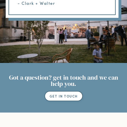
- Clark + Walter
Got a question? get in touch and we can
help you.
GET IN TOUCH