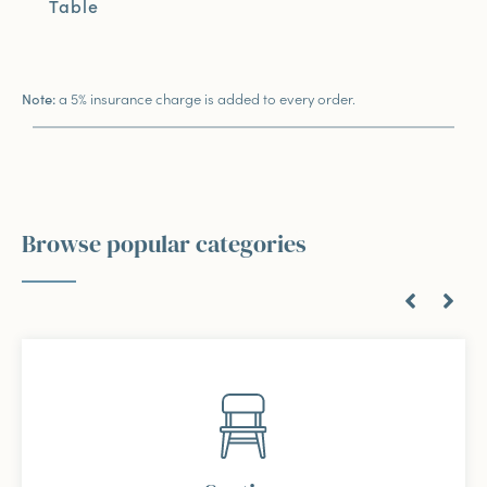
Table
a 5% insurance charge is added to every order.
Note:
Browse popular categories