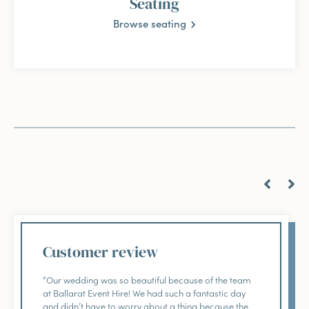
Seating
Browse seating
Customer review
“Our wedding was so beautiful because of the team
at Ballarat Event Hire! We had such a fantastic day
and didn’t have to worry about a thing because the