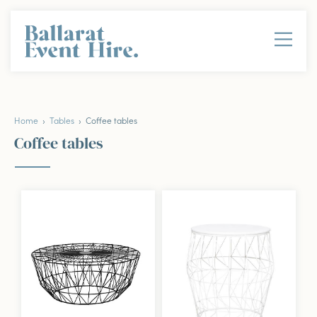
Home
›
Tables
› Coffee tables
Coffee tables