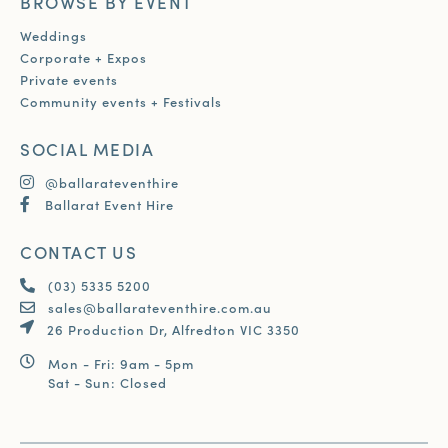
BROWSE BY EVENT
Weddings
Corporate + Expos
Private events
Community events + Festivals
SOCIAL MEDIA
@ballarateventhire
Ballarat Event Hire
CONTACT US
(03) 5335 5200
sales@ballarateventhire.com.au
26 Production Dr, Alfredton VIC 3350
Mon - Fri: 9am - 5pm
Sat - Sun: Closed