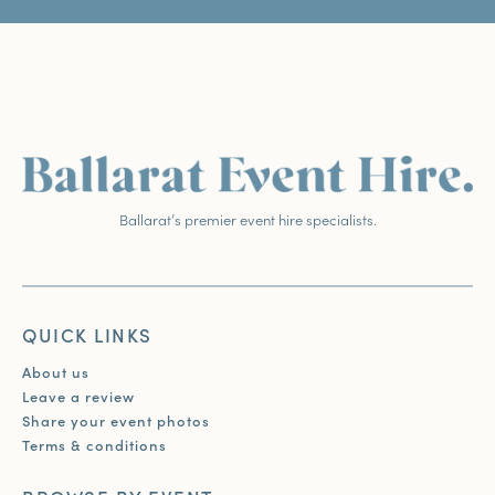
Ballarat’s premier event hire specialists.
QUICK LINKS
About us
Leave a review
Share your event photos
Terms & conditions