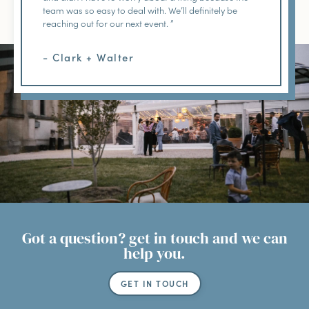
team was so easy to deal with. We’ll definitely be
reaching out for our next event. ”
- Clark + Walter
Got a question? get in touch and we can
help you.
GET IN TOUCH