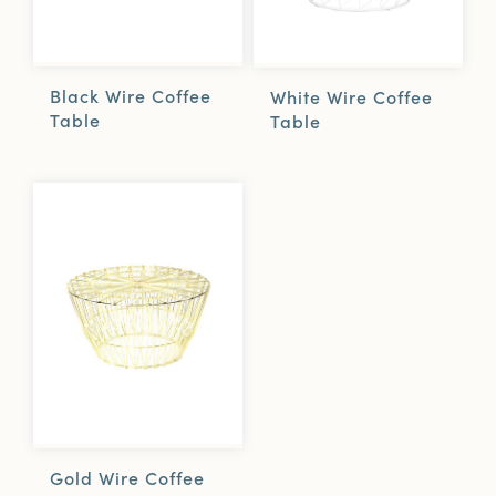
Black Wire Coffee
White Wire Coffee
Table
Table
Gold Wire Coffee