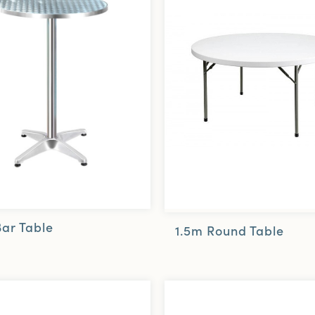
Bar Table
1.5m Round Table