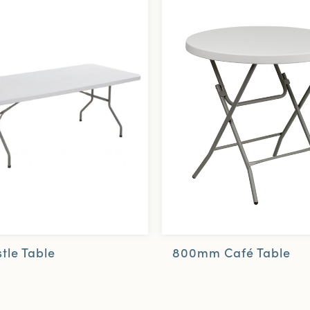
800mm Café Table
tle Table