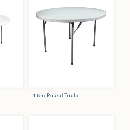
1.8m Round Table