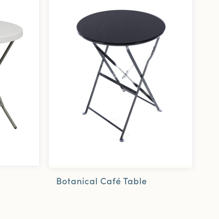
Botanical Café Table