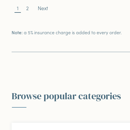
1
2
Next
a 5% insurance charge is added to every order.
Note:
Browse popular categories