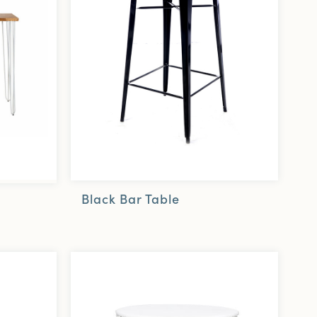
Black Bar Table