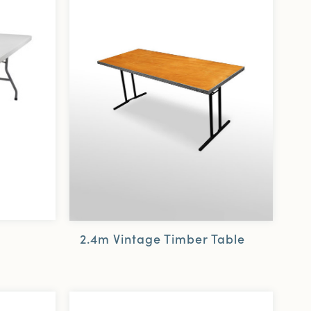
2.4m Vintage Timber Table