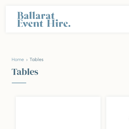
Home
› Tables
Tables