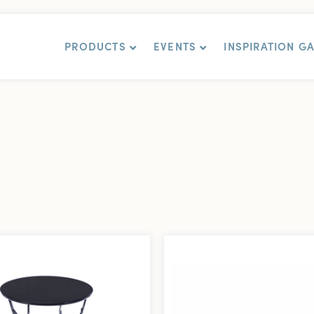
PRODUCTS
EVENTS
INSPIRATION G