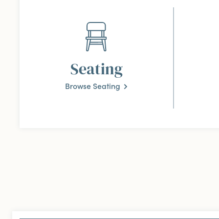
Seating
Browse Seating