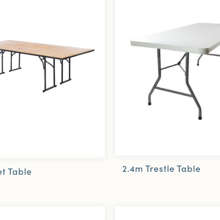
2.4m Trestle Table
t Table