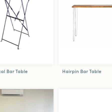
Hairpin Bar Table
al Bar Table