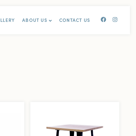
ALLERY
ABOUT US
CONTACT US