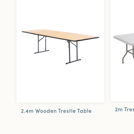
2m Tres
2.4m Wooden Trestle Table