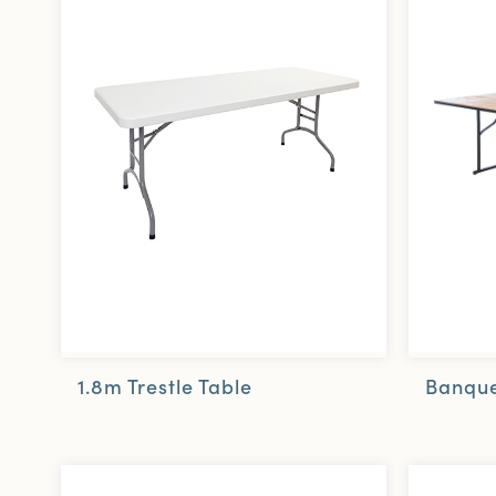
1.8m Trestle Table
Banque