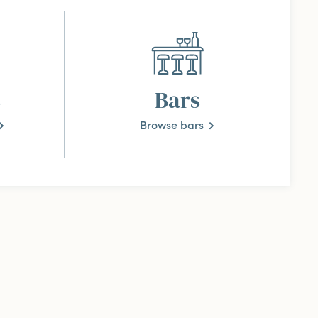
s
Bars
Browse bars