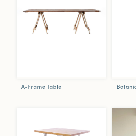
A-Frame Table
Botanic