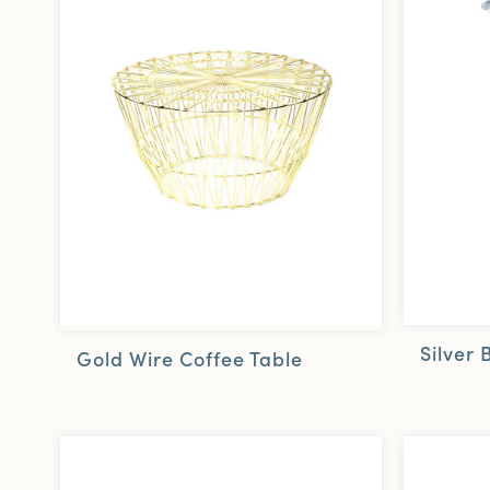
Silver 
Gold Wire Coffee Table