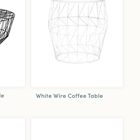
le
White Wire Coffee Table