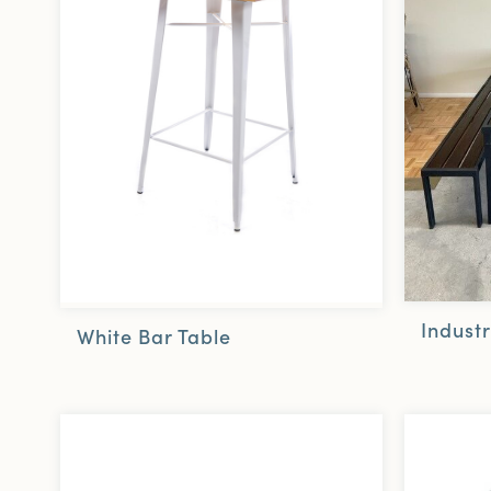
Industr
White Bar Table