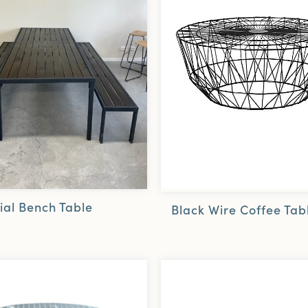
ial Bench Table
Black Wire Coffee Tab