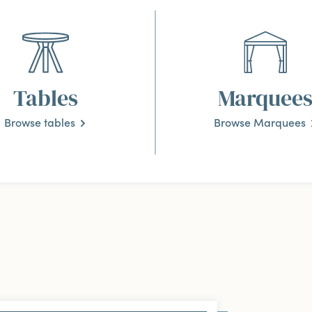
Tables
Marquee
Browse tables
Browse Marquees