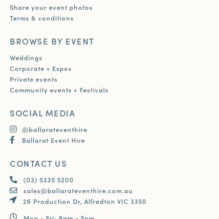
Share your event photos
Terms & conditions
BROWSE BY EVENT
Weddings
Corporate + Expos
Private events
Community events + Festivals
SOCIAL MEDIA
@ballarateventhire
Ballarat Event Hire
CONTACT US
(03) 5335 5200
sales@ballarateventhire.com.au
26 Production Dr, Alfredton VIC 3350
Mon - Fri: 9am - 5pm