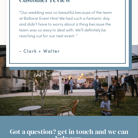
“Our wedding was so beautiful because of the team
at Ballarat Event Hire! We had such a fantastic day
and didn’t have to worry about a thing because the
team was so easy to deal with. We’ll definitely be
reaching out for our next event. ”
- Clark + Walter
Got a question? get in touch and we can