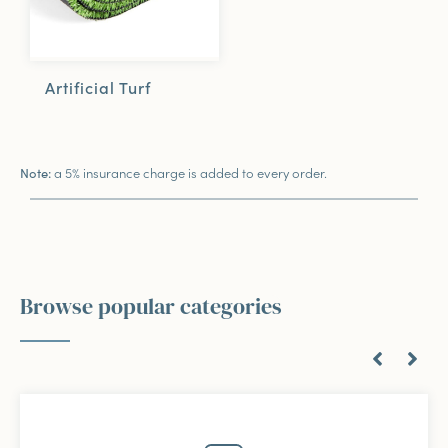
Artificial Turf
a 5% insurance charge is added to every order.
Note:
Browse popular categories