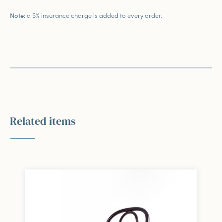
a 5% insurance charge is added to every order.
Note:
Related items