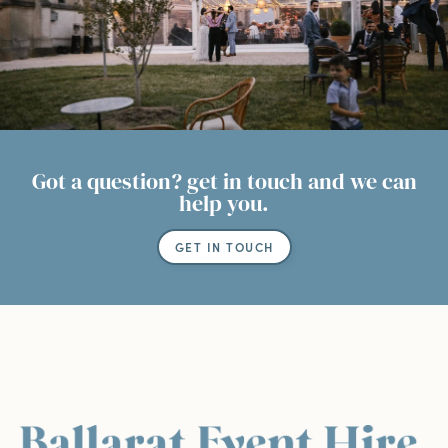
Got a question? get in touch and we can
help you.
GET IN TOUCH