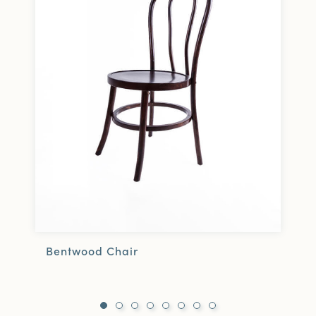
Bentwood Chair