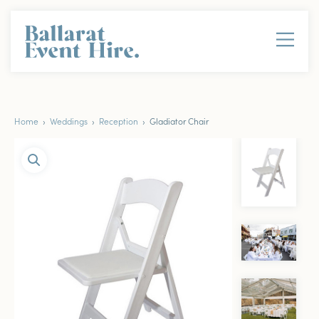
Home
›
Weddings
›
Reception
› Gladiator Chair