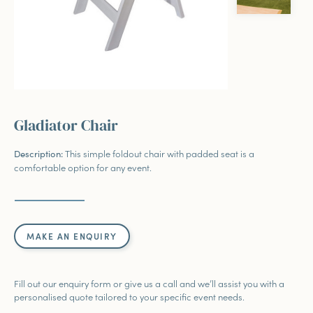
Gladiator Chair
This simple foldout chair with padded seat is a
Description
:
comfortable option for any event.
MAKE AN ENQUIRY
Fill out our enquiry form or give us a call and we’ll assist you with a
personalised quote tailored to your specific event needs.