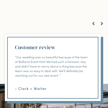
Customer review
“Our wedding was so beautiful because of the team
at Ballarat Event Hire! We had such a fantastic day
and didn’t have to worry about a thing because the
team was so easy to deal with. We’ll definitely be
reaching out for our next event. ”
- Clark + Walter