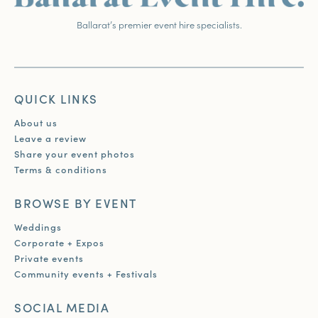
Ballarat’s premier event hire specialists.
QUICK LINKS
About us
Leave a review
Share your event photos
Terms & conditions
BROWSE BY EVENT
Weddings
Corporate + Expos
Private events
Community events + Festivals
SOCIAL MEDIA