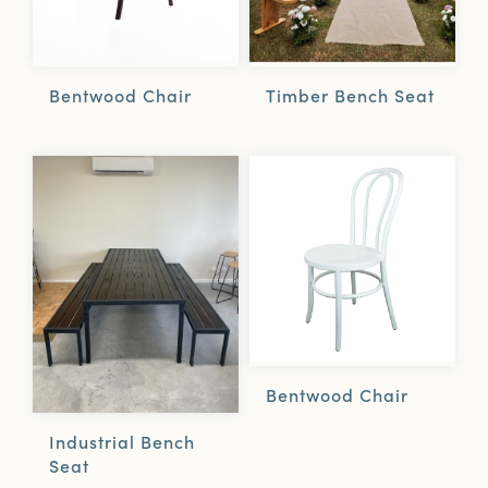
Bentwood Chair
Timber Bench Seat
Bentwood Chair
Industrial Bench
Seat