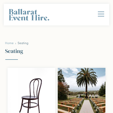
Home
› Seating
Seating