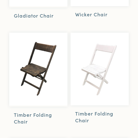
Wicker Chair
Gladiator Chair
Timber Folding
Timber Folding
Chair
Chair