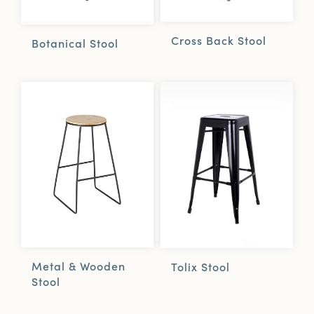
Cross Back Stool
Botanical Stool
Metal & Wooden
Tolix Stool
Stool