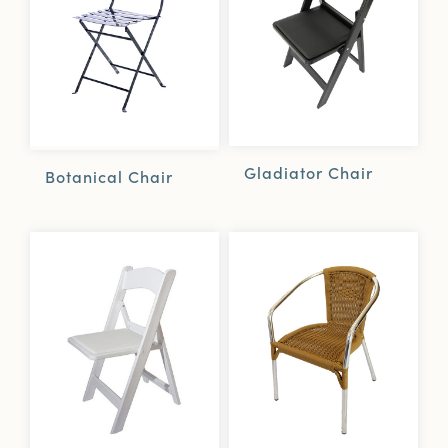
Gladiator Chair
Botanical Chair