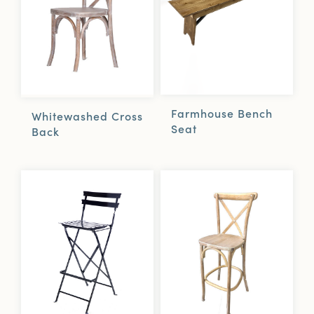
Farmhouse Bench
Whitewashed Cross
Seat
Back