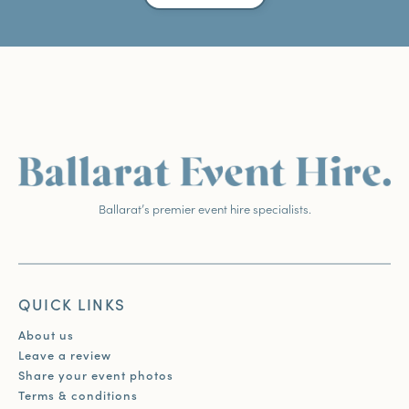
Ballarat’s premier event hire specialists.
QUICK LINKS
About us
Leave a review
Share your event photos
Terms & conditions