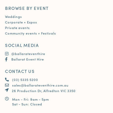
BROWSE BY EVENT
Weddings
Corporate + Expos
Private events
Community events + Festivals
SOCIAL MEDIA
@ballarateventhire
Ballarat Event Hire
CONTACT US
(03) 5335 5200
sales@ballarateventhire.com.au
26 Production Dr, Alfredton VIC 3350
Mon - Fri: 9am - 5pm
Sat - Sun: Closed