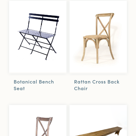
Botanical Bench
Rattan Cross Back
Seat
Chair