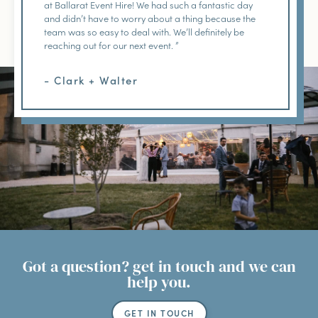
at Ballarat Event Hire! We had such a fantastic day
and didn’t have to worry about a thing because the
team was so easy to deal with. We’ll definitely be
reaching out for our next event. ”
- Clark + Walter
Got a question? get in touch and we can
help you.
GET IN TOUCH