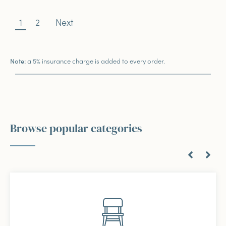
1
2
Next
a 5% insurance charge is added to every order.
Note:
Browse popular categories