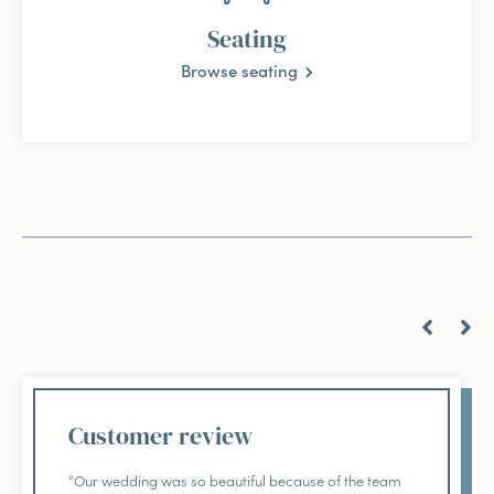
Seating
Browse seating
Customer review
“Our wedding was so beautiful because of the team