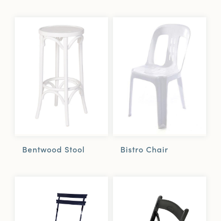
Bentwood Stool
Bistro Chair